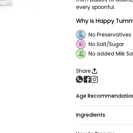
every spoonful.
Why is Happy Tumm
No Preservatives
No Salt/Sugar
No added Milk So
Share
Age Recommendatio
Ingredients