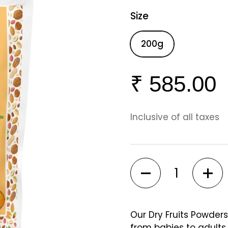
Size
200g
₹ 585.00
Inclusive of all taxes
Quantity
Our Dry Fruits Powders
from babies to adult