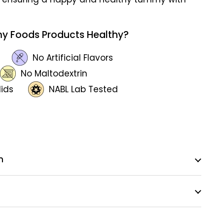
y Foods Products Healthy?
No Artificial Flavors
No Maltodextrin
lids
NABL Lab Tested
n