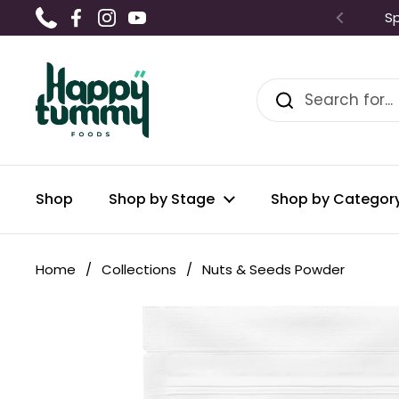
Skip to content
Sp
Phone
Facebook
Instagram
YouTube
Shop
Shop by Stage
Shop by Categor
Home
/
Collections
/
Nuts & Seeds Powder