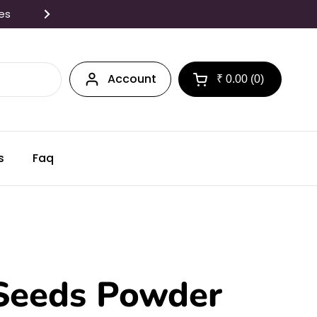
tes
Freshly made in Small Batc
Account
₹ 0.00
0
Open cart
s
Faq
Seeds Powder