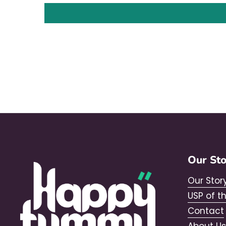
Our St
Our Stor
USP of t
Contact