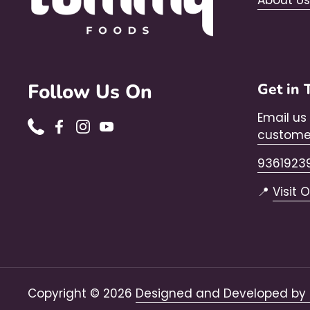
About Us
Follow Us On
Get in 
Email us
Phone
Facebook
Instagram
YouTube
custome
9361923
📍
Visit 
Copyright © 2026
Designed and Developed by 