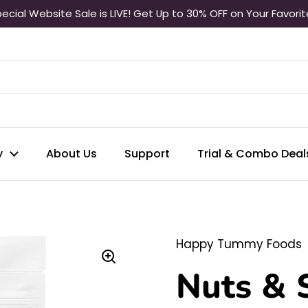
ecial Website Sale is LIVE! Get Up to 30% OFF on Your Favori
y
About Us
Support
Trial & Combo Deal
Happy Tummy Foods
Nuts & 