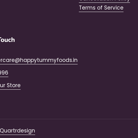
Terms of Service
Touch
rcare@happytummyfoods.in
996
Our Store
Quartrdesign