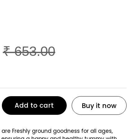
₹ 653.00
Add to cart
Buy it now
 are Freshly ground goodness for all ages,
s, ensuring a happy and healthy tummy with