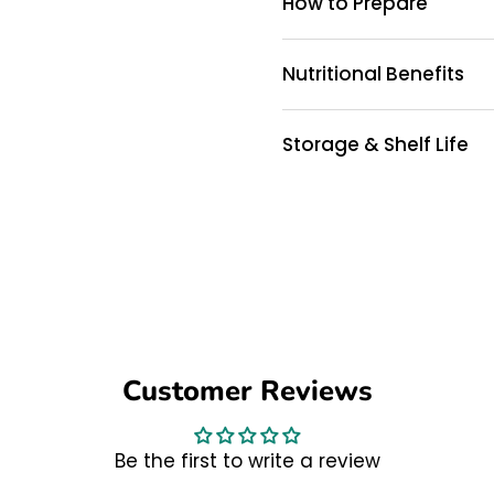
How to Prepare
Nutritional Benefits
Storage & Shelf Life
Customer Reviews
Be the first to write a review