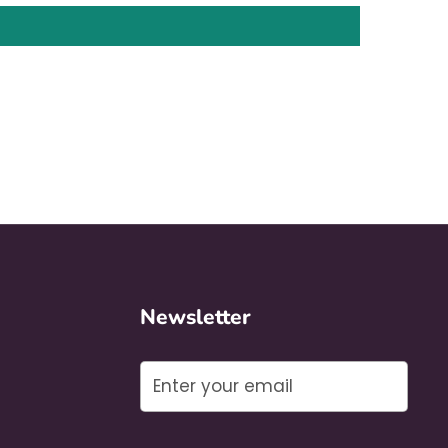
Newsletter
Submit