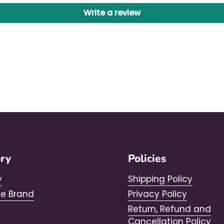
Write a review
ory
Policies
y
Shipping Policy
he Brand
Privacy Policy
Return, Refund and
Cancellation Policy