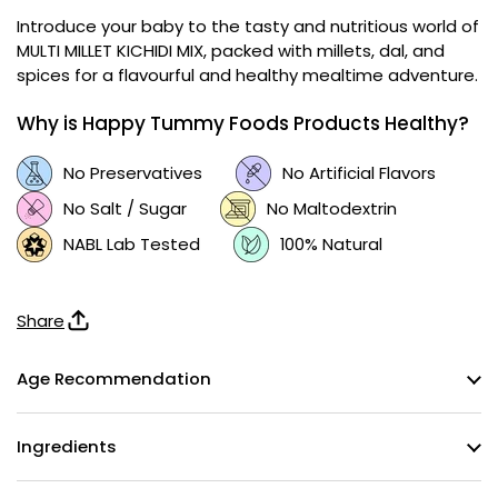
Introduce your baby to the tasty and nutritious world of
MULTI MILLET KICHIDI MIX, packed with millets, dal, and
spices for a flavourful and healthy mealtime adventure.
Why is Happy Tummy Foods Products Healthy?
No Preservatives
No Artificial Flavors
No Salt / Sugar
No Maltodextrin
NABL Lab Tested
100% Natural
Share
Age Recommendation
Ingredients