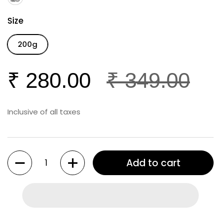
Size
200g
₹ 280.00
₹ 349.00
Inclusive of all taxes
Quantity
Add to cart