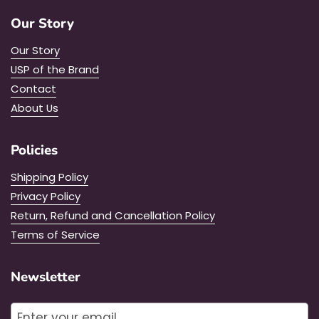
Our Story
Our Story
USP of the Brand
Contact
About Us
Policies
Shipping Policy
Privacy Policy
Return, Refund and Cancellation Policy
Terms of Service
Newsletter
Submit