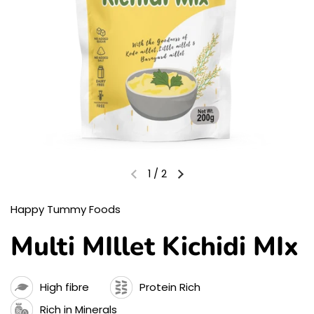
1
/
2
Happy Tummy Foods
Multi MIllet Kichidi MIx
High fibre
Protein Rich
Rich in Minerals