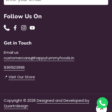
Follow Us On
Phone
Facebook
Instagram
YouTube
Get in Touch
Email us
customercare@happytummyfoods.in
9361923996
📍
Visit Our Store
Copyright © 2026
Designed and Developed by
Quartrdesign
Go to