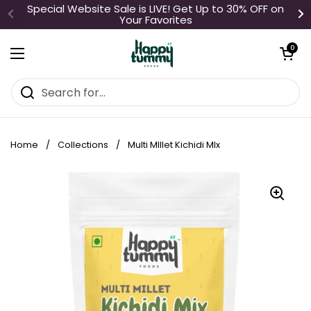
Skip to content
Special Website Sale is LIVE! Get Up to 30% OFF on
Your Favorites
Open cart
0
Open menu
Home
/
Collections
/
Multi MIllet Kichidi MIx