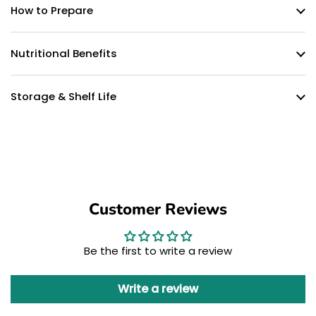
How to Prepare
Nutritional Benefits
Storage & Shelf Life
Customer Reviews
Be the first to write a review
Write a review