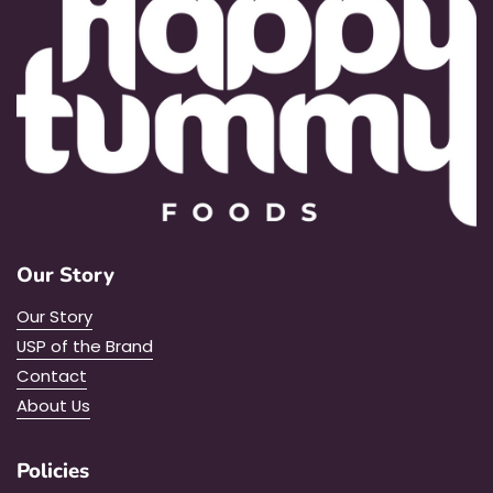
Our Story
Our Story
USP of the Brand
Contact
About Us
Policies