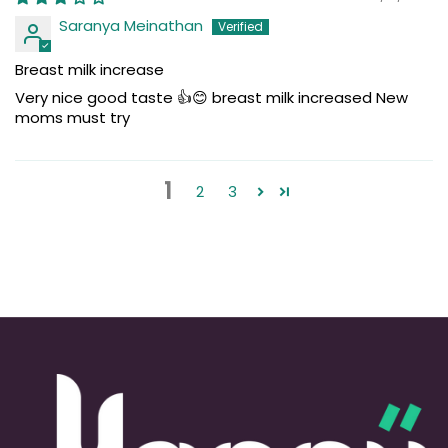
Saranya Meinathan
Breast milk increase
Very nice good taste 👍😊 breast milk increased New
moms must try
1
2
3