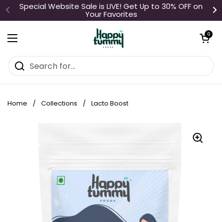
Skip to content
Special Website Sale is LIVE! Get Up to 30% OFF on
Your Favorites
Open cart
0
Open menu
Home
/
Collections
/
Lacto Boost