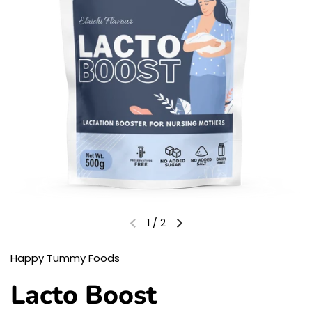
1
/
2
Happy Tummy Foods
Lacto Boost