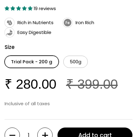
19 reviews
Rich in Nutrients
Iron Rich
Easy Digestible
Size
Trial Pack - 200 g
500g
₹ 280.00
₹ 399.00
Inclusive of all taxes
Quantity
Add to cart