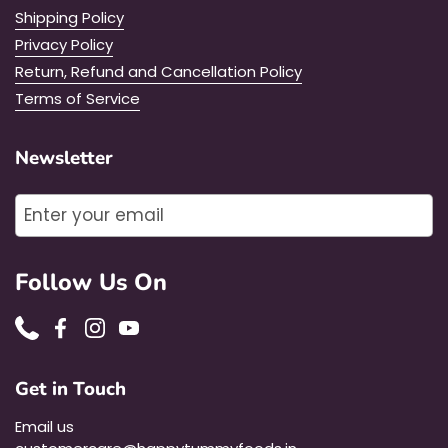
Shipping Policy
Privacy Policy
Return, Refund and Cancellation Policy
Terms of Service
Newsletter
Submit
Follow Us On
Phone
Facebook
Instagram
YouTube
Get in Touch
Email us