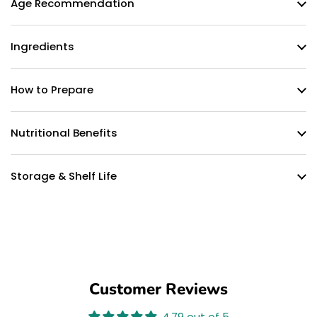
Age Recommendation
Ingredients
How to Prepare
Nutritional Benefits
Storage & Shelf Life
Customer Reviews
4.79 out of 5