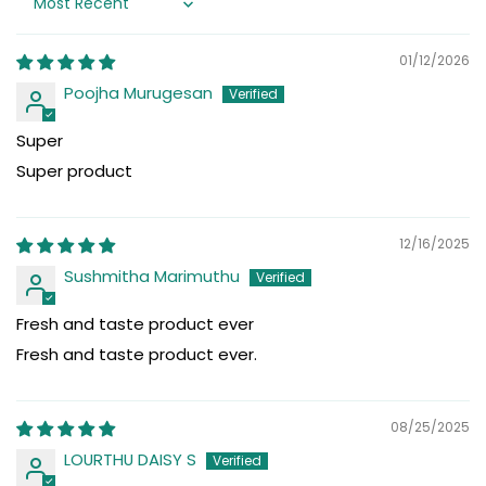
Sort by
01/12/2026
Poojha Murugesan
Super
Super product
12/16/2025
Sushmitha Marimuthu
Fresh and taste product ever
Fresh and taste product ever.
08/25/2025
LOURTHU DAISY S