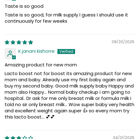
Taste is so good
Taste is so good, for milk supply I guess I should use it
continuously for few weeks
08/20/2025
K.janani kishorre
Amazing product for new mom
Lacto boost not for boost its amazing product for new
mom and baby. Already use my first baby again and
buy my second baby. Good milk supply baby Happy and
mom also Happy... Normal baby checkup i am going to
hospital.. Dr ask for me only breast milk or formula milk i
told no sir only breast milk... Wow super baby very health
and excellent weight again super 👍 so every mom try
this lacto boost... 💕💕
04/21/2025