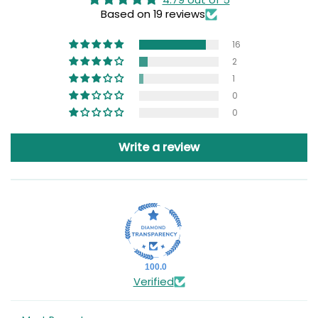
Based on 19 reviews
16
2
1
0
0
Write a review
100.0
Verified