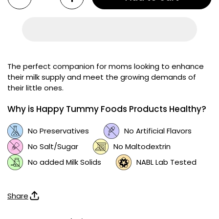
The perfect companion for moms looking to enhance
their milk supply and meet the growing demands of
their little ones.
Why is Happy Tummy Foods Products Healthy?
No Preservatives
No Artificial Flavors
No Salt/Sugar
No Maltodextrin
No added Milk Solids
NABL Lab Tested
Share