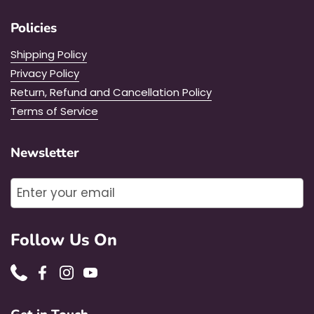
Policies
Shipping Policy
Privacy Policy
Return, Refund and Cancellation Policy
Terms of Service
Newsletter
Submit
Follow Us On
Phone
Facebook
Instagram
YouTube