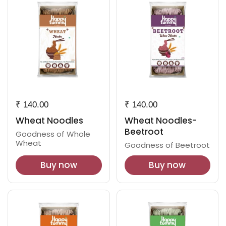
₹ 140.00
₹ 140.00
Wheat Noodles
Wheat Noodles-
Beetroot
Goodness of Whole
Wheat
Goodness of Beetroot
Buy now
Buy now