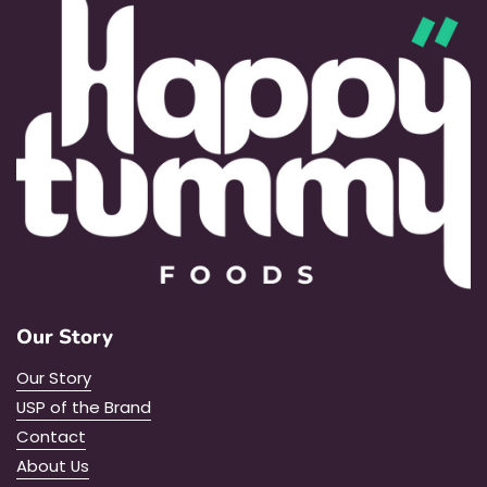
Our Story
Our Story
USP of the Brand
Contact
About Us