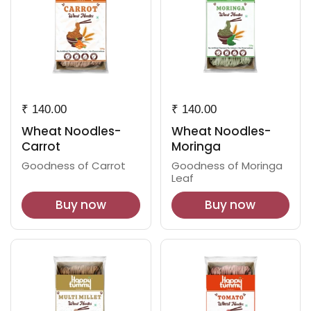
₹ 140.00
₹ 140.00
Wheat Noodles-
Wheat Noodles-
Carrot
Moringa
Goodness of Carrot
Goodness of Moringa
Leaf
Buy now
Buy now