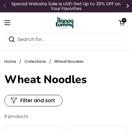
Skip to content
Special Website Sale is LIVE! Get Up to 30% OFF on
Your Favorites
Open cart
0
Open menu
Home
/
Collections
/
Wheat Noodles
Wheat Noodles
Filter and sort
6 products