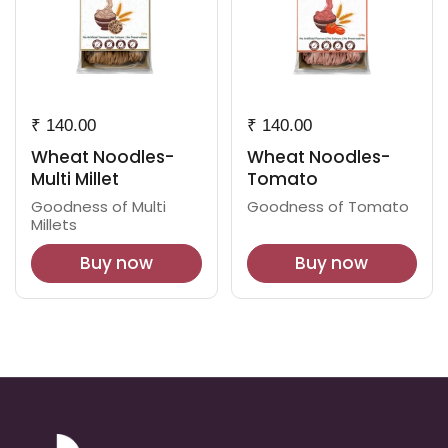
₹ 140.00
₹ 140.00
Wheat Noodles-
Wheat Noodles-
Multi Millet
Tomato
Goodness of Multi
Goodness of Tomato
Millets
Buy now
Buy now